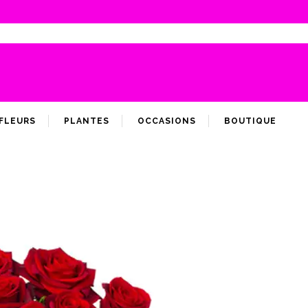
FLEURS
PLANTES
OCCASIONS
BOUTIQUE