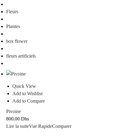
Fleurs
Plantes
box flower
fleurs artificiels
Quick View
Add to Wishlist
Add to Compare
Pivoine
800.00
Dhs
Lire la suite
Vue Rapide
Comparer