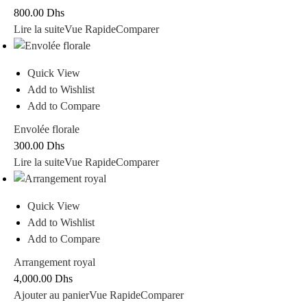
800.00
Dhs
Lire la suite
Vue Rapide
Comparer
Quick View
Add to Wishlist
Add to Compare
Envolée florale
300.00
Dhs
Lire la suite
Vue Rapide
Comparer
Quick View
Add to Wishlist
Add to Compare
Arrangement royal
4,000.00
Dhs
Ajouter au panier
Vue Rapide
Comparer