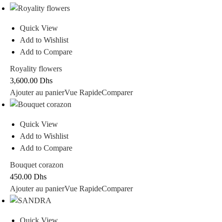
Quick View
Add to Wishlist
Add to Compare
Royality flowers
3,600.00
Dhs
Ajouter au panier
Vue Rapide
Comparer
Quick View
Add to Wishlist
Add to Compare
Bouquet corazon
450.00
Dhs
Ajouter au panier
Vue Rapide
Comparer
Quick View