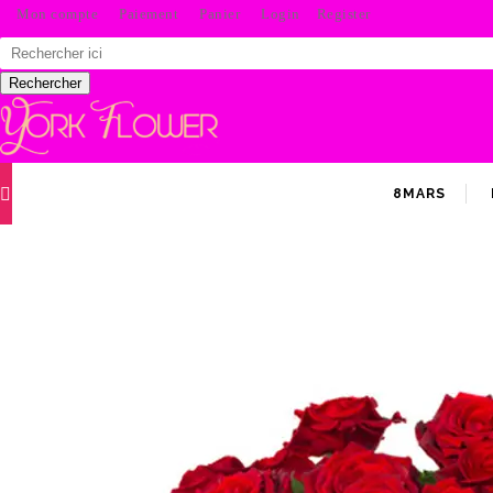
Mon compte
Paiement
Panier
Login
Register
Search
for:
Rechercher
8MARS