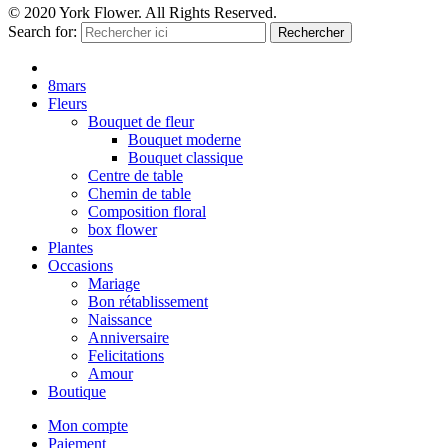
© 2020 York Flower. All Rights Reserved.
Search for:
Rechercher
8mars
Fleurs
Bouquet de fleur
Bouquet moderne
Bouquet classique
Centre de table
Chemin de table
Composition floral
box flower
Plantes
Occasions
Mariage
Bon rétablissement
Naissance
Anniversaire
Felicitations
Amour
Boutique
Mon compte
Paiement