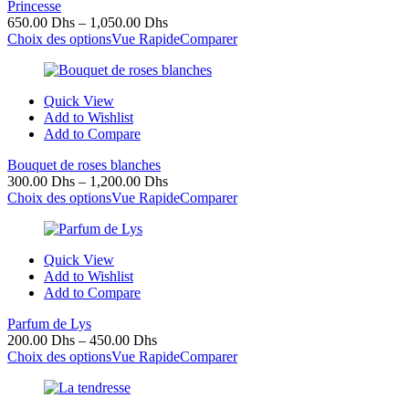
Princesse
650.00
Dhs
–
1,050.00
Dhs
Choix des options
Vue Rapide
Comparer
Quick View
Add to Wishlist
Add to Compare
Bouquet de roses blanches
300.00
Dhs
–
1,200.00
Dhs
Choix des options
Vue Rapide
Comparer
Quick View
Add to Wishlist
Add to Compare
Parfum de Lys
200.00
Dhs
–
450.00
Dhs
Choix des options
Vue Rapide
Comparer