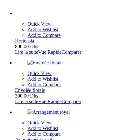
Quick View
Add to Wishlist
Add to Compare
Hortensia
800.00
Dhs
Lire la suite
Vue Rapide
Comparer
Quick View
Add to Wishlist
Add to Compare
Envolée florale
300.00
Dhs
Lire la suite
Vue Rapide
Comparer
Quick View
Add to Wishlist
Add to Compare
Arrangement royal