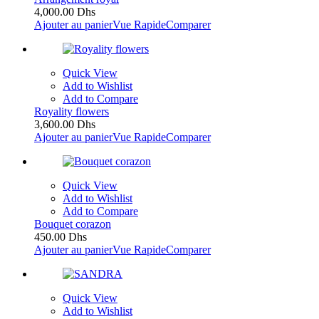
4,000.00
Dhs
Ajouter au panier
Vue Rapide
Comparer
Quick View
Add to Wishlist
Add to Compare
Royality flowers
3,600.00
Dhs
Ajouter au panier
Vue Rapide
Comparer
Quick View
Add to Wishlist
Add to Compare
Bouquet corazon
450.00
Dhs
Ajouter au panier
Vue Rapide
Comparer
Quick View
Add to Wishlist