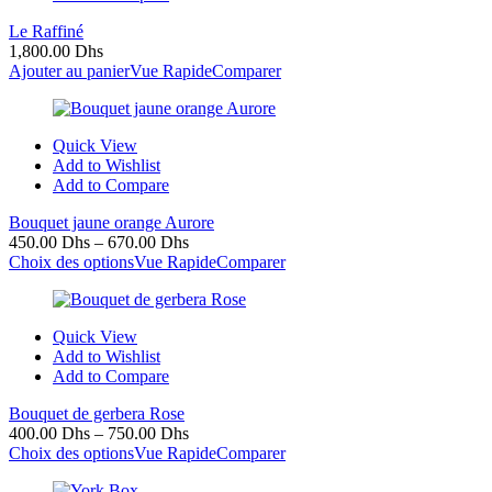
Le Raffiné
1,800.00
Dhs
Ajouter au panier
Vue Rapide
Comparer
Quick View
Add to Wishlist
Add to Compare
Bouquet jaune orange Aurore
450.00
Dhs
–
670.00
Dhs
Choix des options
Vue Rapide
Comparer
Quick View
Add to Wishlist
Add to Compare
Bouquet de gerbera Rose
400.00
Dhs
–
750.00
Dhs
Choix des options
Vue Rapide
Comparer