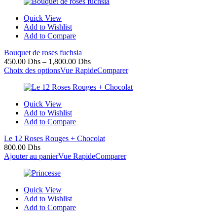
Quick View
Add to Wishlist
Add to Compare
Bouquet de roses fuchsia
450.00
Dhs
–
1,800.00
Dhs
Choix des options
Vue Rapide
Comparer
Quick View
Add to Wishlist
Add to Compare
Le 12 Roses Rouges + Chocolat
800.00
Dhs
Ajouter au panier
Vue Rapide
Comparer
Quick View
Add to Wishlist
Add to Compare