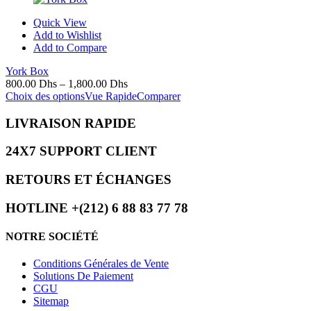
Quick View
Add to Wishlist
Add to Compare
York Box
800.00
Dhs
–
1,800.00
Dhs
Choix des options
Vue Rapide
Comparer
LIVRAISON RAPIDE
24X7 SUPPORT CLIENT
RETOURS ET ÉCHANGES
HOTLINE +(212) 6 88 83 77 78
NOTRE SOCIÉTÉ
Conditions Générales de Vente
Solutions De Paiement
CGU
Sitemap