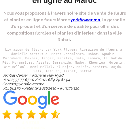
en ligne au Maroc
Nous vous proposons à travers notre site de vente de fleurs
et plantes en ligne fleurs Maroc
yorkflower.ma
, la garantie
d’un produit et d’un service de qualité pour offrir des
compositions florales et plantes d’intérieur dans la ville
.
Rabat
Livraison de fleurs par York Flower: livraison de fleurs à 
domicile partout au Maroc Casablanca, Rabat, Agadir, 
Marrakech,
 Méknés, Tanger, Kénitra, Salé, Temara, El Jadida, 
Fès, Mohammédia, Assila, Berrchide, Nador, Khouriga, Gulemim, 
Ait Melloul, Beni Mellal, El Hajeb, Meknès, Kenitra, Oujda, 
Safi, Tétouan, Tiznit, Settat….
Arribat Center / Marjane Hay Ryad
+(212) 537 77 67 10 / +(212) 669 79 81 94
Contact@yorkflower.ma
RC: 86270 – Patente: 28282530 – IF: 9176320