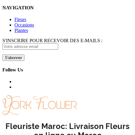
NAVIGATION
Fleurs
Occasions
Plantes
S'INSCRIRE POUR RECEVOIR DES E-MAILS :
Follow Us
Fleuriste Maroc: Livraison Fleurs