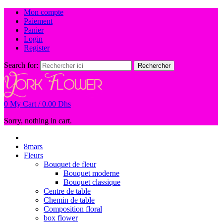
Mon compte
Paiement
Panier
Login
Register
Search for:
Rechercher
0
My Cart /
0.00
Dhs
Sorry, nothing in cart.
8mars
Fleurs
Bouquet de fleur
Bouquet moderne
Bouquet classique
Centre de table
Chemin de table
Composition floral
box flower