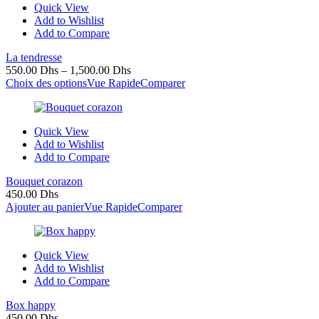
Quick View
Add to Wishlist
Add to Compare
La tendresse
550.00
Dhs
–
1,500.00
Dhs
Choix des options
Vue Rapide
Comparer
Quick View
Add to Wishlist
Add to Compare
Bouquet corazon
450.00
Dhs
Ajouter au panier
Vue Rapide
Comparer
Quick View
Add to Wishlist
Add to Compare
Box happy
450.00
Dhs