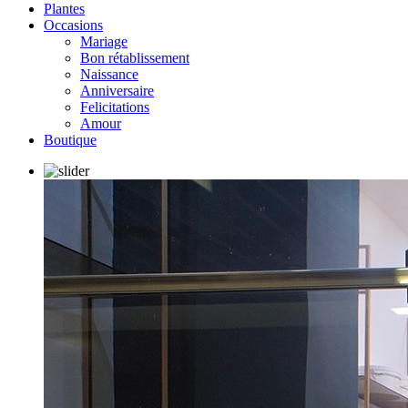
Plantes
Occasions
Mariage
Bon rétablissement
Naissance
Anniversaire
Felicitations
Amour
Boutique