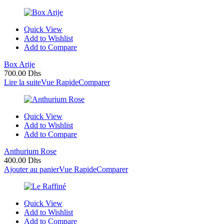
Quick View
Add to Wishlist
Add to Compare
Box Arije
700.00
Dhs
Lire la suite
Vue Rapide
Comparer
Quick View
Add to Wishlist
Add to Compare
Anthurium Rose
400.00
Dhs
Ajouter au panier
Vue Rapide
Comparer
Quick View
Add to Wishlist
Add to Compare