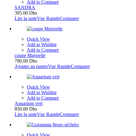
Add to Compare
SANDRA
395.00
Dhs
Lire la suite
Vue Rapide
Comparer
Quick View
Add to Wishlist
Add to Compare
coupe Majorelle
780.00
Dhs
Ajouter au panier
Vue Rapide
Comparer
Quick View
Add to Wishlist
Add to Compare
Aquarium vert
850.00
Dhs
Lire la suite
Vue Rapide
Comparer
Quick View