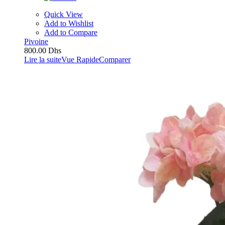
Quick View
Add to Wishlist
Add to Compare
Pivoine
800.00
Dhs
Lire la suite
Vue Rapide
Comparer