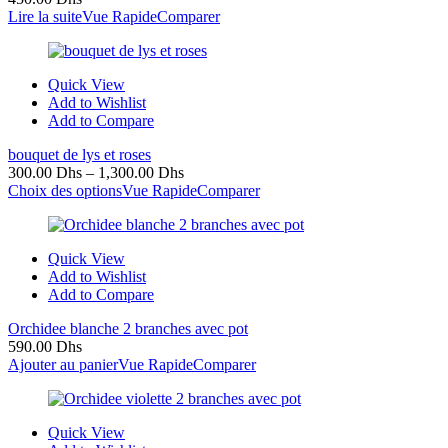
Lire la suite
Vue Rapide
Comparer
Quick View
Add to Wishlist
Add to Compare
bouquet de lys et roses
300.00
Dhs
–
1,300.00
Dhs
Choix des options
Vue Rapide
Comparer
Quick View
Add to Wishlist
Add to Compare
Orchidee blanche 2 branches avec pot
590.00
Dhs
Ajouter au panier
Vue Rapide
Comparer
Quick View