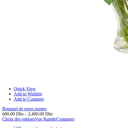
Quick View
Add to Wishlist
Add to Compare
Bouquet de roses rouges
600.00
Dhs
–
2,400.00
Dhs
Choix des options
Vue Rapide
Comparer