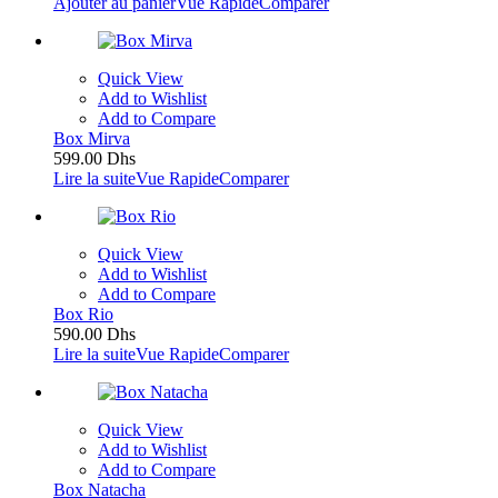
Ajouter au panier
Vue Rapide
Comparer
Quick View
Add to Wishlist
Add to Compare
Box Mirva
599.00
Dhs
Lire la suite
Vue Rapide
Comparer
Quick View
Add to Wishlist
Add to Compare
Box Rio
590.00
Dhs
Lire la suite
Vue Rapide
Comparer
Quick View
Add to Wishlist
Add to Compare
Box Natacha