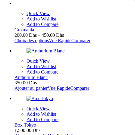
Quick View
Add to Wishlist
Add to Compare
Guzmania
200.00
Dhs
–
450.00
Dhs
Choix des options
Vue Rapide
Comparer
Quick View
Add to Wishlist
Add to Compare
Anthurium Blanc
350.00
Dhs
Ajouter au panier
Vue Rapide
Comparer
Quick View
Add to Wishlist
Add to Compare
Box Tokyo
1,500.00
Dhs