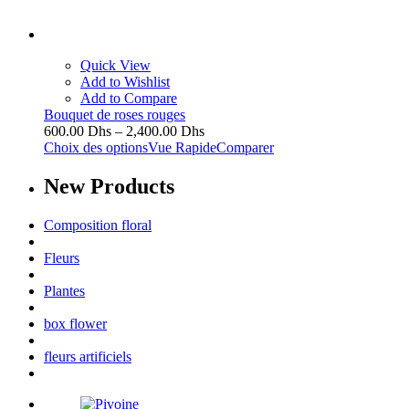
Quick View
Add to Wishlist
Add to Compare
Bouquet de roses rouges
600.00
Dhs
–
2,400.00
Dhs
Choix des options
Vue Rapide
Comparer
New
Products
Composition floral
Fleurs
Plantes
box flower
fleurs artificiels