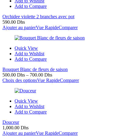
Add to Wishlist
Add to Compare
Orchidee violette 2 branches avec pot
590.00
Dhs
Ajouter au panier
Vue Rapide
Comparer
Quick View
Add to Wishlist
Add to Compare
Bouquet Blanc de fleurs de saison
500.00
Dhs
–
700.00
Dhs
Choix des options
Vue Rapide
Comparer
Quick View
Add to Wishlist
Add to Compare
Douceur
1,000.00
Dhs
Ajouter au panier
Vue Rapide
Comparer