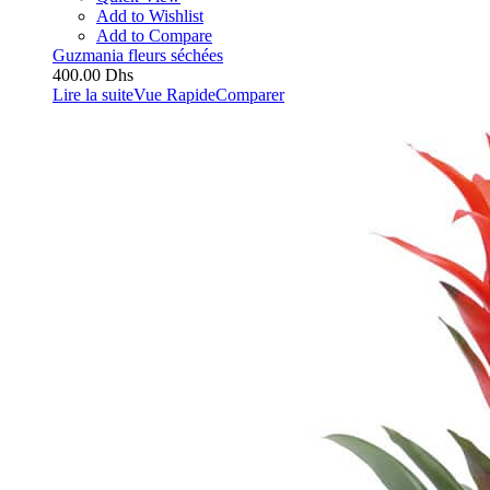
Add to Wishlist
Add to Compare
Guzmania fleurs séchées
400.00
Dhs
Lire la suite
Vue Rapide
Comparer