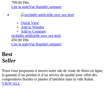
799.00
Dhs
Lire la suite
Vue Rapide
Comparer
Quick View
Add to Wishlist
Add to Compare
orchidée artificielle avec pot doré
450.00
Dhs
Lire la suite
Vue Rapide
Comparer
Best
Seller
Nous vous proposons à travers notre site de vente de fleurs en ligne,
la garantie d’un produit et d’un service de qualité pour offrir des
compositions florales et plantes d’intérieur dans la ville Rabat.
VIEW ALL