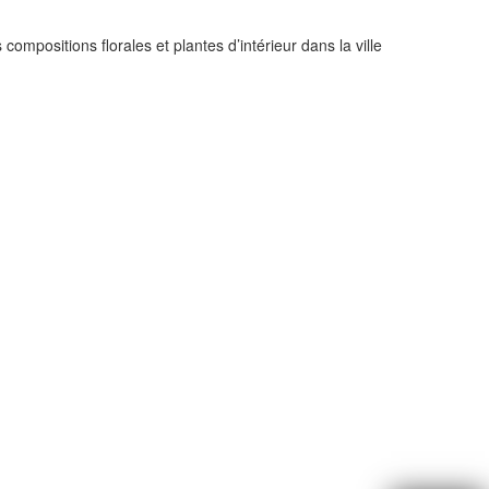
compositions florales et plantes d’intérieur dans la ville