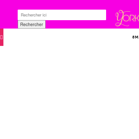
Search
for:
Rechercher
8M