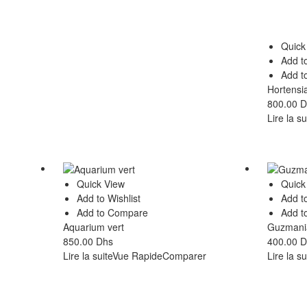
Quick
Add to
Add t
Hortensi
800.00
D
Lire la su
Quick View
Quick
Add to Wishlist
Add to
Add to Compare
Add t
Aquarium vert
Guzmania
850.00
Dhs
400.00
D
Lire la suite
Vue Rapide
Comparer
Lire la su