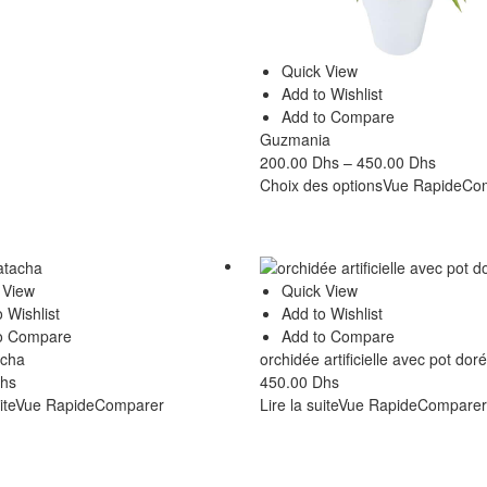
Quick View
Add to Wishlist
Add to Compare
Guzmania
200.00
Dhs
–
450.00
Dhs
Choix des options
Vue Rapide
Co
 View
Quick View
 Wishlist
Add to Wishlist
o Compare
Add to Compare
acha
orchidée artificielle avec pot doré
hs
450.00
Dhs
ite
Vue Rapide
Comparer
Lire la suite
Vue Rapide
Comparer