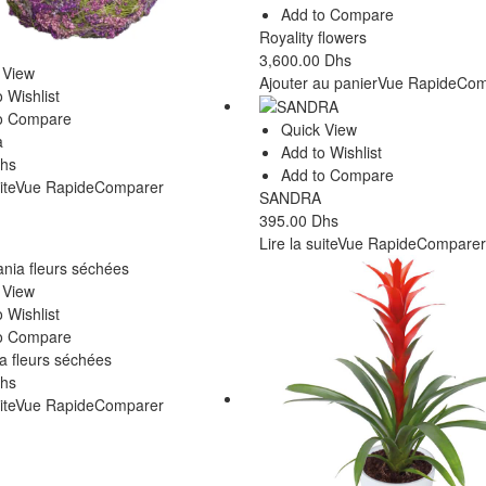
Add to Compare
Royality flowers
3,600.00
Dhs
 View
Ajouter au panier
Vue Rapide
Com
 Wishlist
o Compare
Quick View
a
Add to Wishlist
hs
Add to Compare
ite
Vue Rapide
Comparer
SANDRA
395.00
Dhs
Lire la suite
Vue Rapide
Comparer
 View
 Wishlist
o Compare
 fleurs séchées
hs
ite
Vue Rapide
Comparer