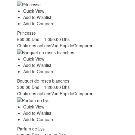
Quick View
Add to Wishlist
Add to Compare
Princesse
650.00
Dhs
–
1,050.00
Dhs
Choix des options
Vue Rapide
Comparer
Quick View
Add to Wishlist
Add to Compare
Bouquet de roses blanches
300.00
Dhs
–
1,200.00
Dhs
Choix des options
Vue Rapide
Comparer
Quick View
Add to Wishlist
Add to Compare
Parfum de Lys
200.00
Dhs
–
450.00
Dhs