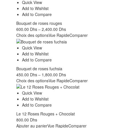
Quick View
Add to Wishlist
Add to Compare
Bouquet de roses rouges
600.00
Dhs
–
2,400.00
Dhs
Choix des options
Vue Rapide
Comparer
Quick View
Add to Wishlist
Add to Compare
Bouquet de roses fuchsia
450.00
Dhs
–
1,800.00
Dhs
Choix des options
Vue Rapide
Comparer
Quick View
Add to Wishlist
Add to Compare
Le 12 Roses Rouges + Chocolat
800.00
Dhs
Ajouter au panier
Vue Rapide
Comparer