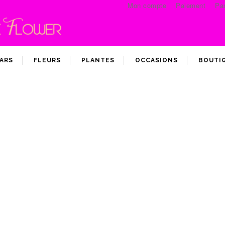
Mon compte
Paiement
Pan
ARS
FLEURS
PLANTES
OCCASIONS
BOUTI