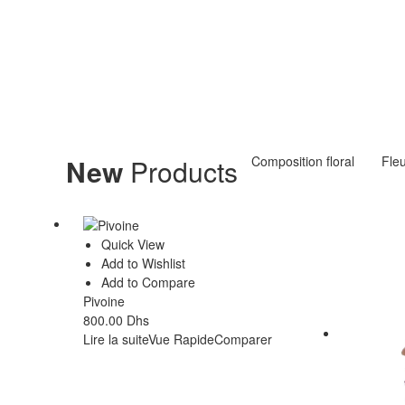
New
Products
Composition floral
Fle
Quick View
Add to Wishlist
Add to Compare
Pivoine
800.00
Dhs
Lire la suite
Vue Rapide
Comparer