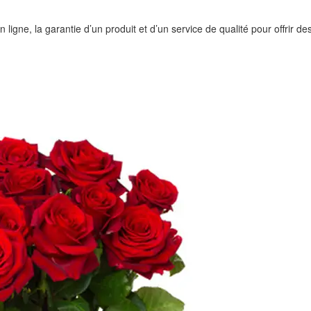
igne, la garantie d’un produit et d’un service de qualité pour offrir des 