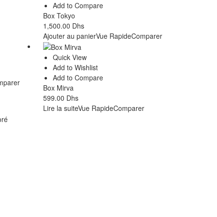
Add to Compare
Box Tokyo
1,500.00
Dhs
Ajouter au panier
Vue Rapide
Comparer
Quick View
Add to Wishlist
Add to Compare
mparer
Box Mirva
599.00
Dhs
Lire la suite
Vue Rapide
Comparer