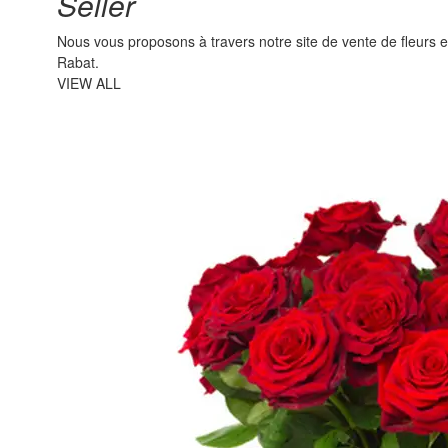
Seller
Nous vous proposons à travers notre site de vente de fleurs en l
Rabat.
VIEW ALL