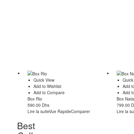
Quick View
Quick
Add to Wishlist
Add to
Add to Compare
Add t
Box Rio
Box Nat
590.00
Dhs
799.00
D
Lire la suite
Vue Rapide
Comparer
Lire la su
Best