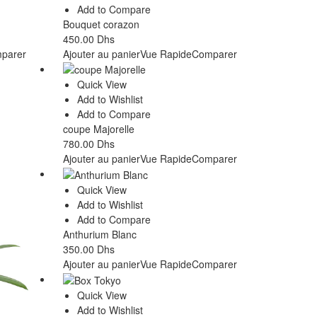
Add to Compare
Bouquet corazon
450.00
Dhs
parer
Ajouter au panier
Vue Rapide
Comparer
Quick View
Add to Wishlist
Add to Compare
coupe Majorelle
780.00
Dhs
Ajouter au panier
Vue Rapide
Comparer
Quick View
Add to Wishlist
Add to Compare
Anthurium Blanc
350.00
Dhs
Ajouter au panier
Vue Rapide
Comparer
Quick View
Add to Wishlist