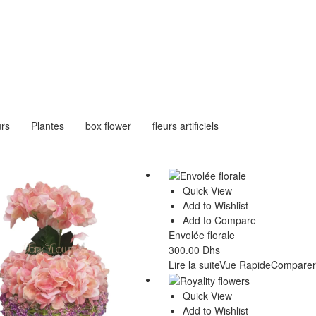
urs
Plantes
box flower
fleurs artificiels
Quick View
Add to Wishlist
Add to Compare
Envolée florale
300.00
Dhs
Lire la suite
Vue Rapide
Comparer
Quick View
Add to Wishlist