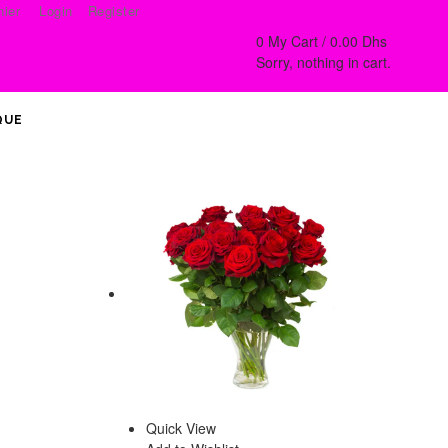
ier
Login
Register
0
My Cart /
0.00
Dhs
Sorry, nothing in cart.
QUE
Quick View