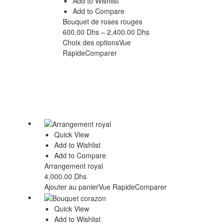
Add to Wishlist
Add to Compare
Bouquet de roses rouges
600.00
Dhs
–
2,400.00
Dhs
Choix des options
Vue
Rapide
Comparer
Quick View
Add to Wishlist
Add to Compare
Arrangement royal
4,000.00
Dhs
Ajouter au panier
Vue Rapide
Comparer
Quick View
Add to Wishlist